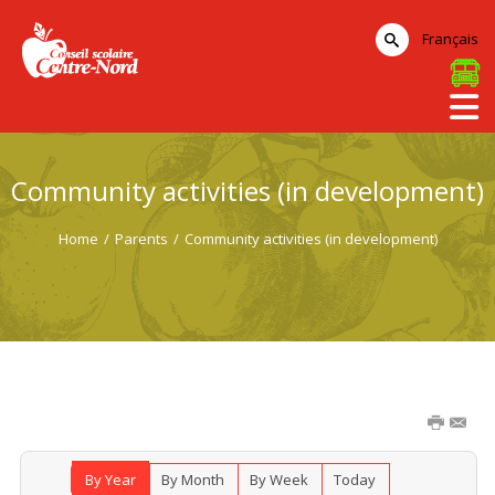
Français
Community activities (in development)
Home
/
Parents
/
Community activities (in development)
By Year
By Month
By Week
Today