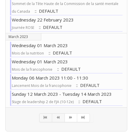
Sommet de la Tête Haute de la Commission de la santé mentale
:: DEFAULT
du Canada
Wednesday 22 February 2023
:: DEFAULT
Journée ROSE
March 2023
Wednesday 01 March 2023
:: DEFAULT
Mois de la nutrition
Wednesday 01 March 2023
:: DEFAULT
Mois de la francophonie
Monday 06 March 2023 11:00 - 11:30
:: DEFAULT
Lancement Mois de la francophonie
Sunday 12 March 2023 - Tuesday 14 March 2023
:: DEFAULT
Stage de leadership 2 de FJA (10-12e)
Pagination List Limit