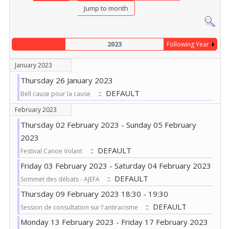
Jump to month
2023
Following Year
January 2023
Thursday 26 January 2023
:: DEFAULT
Bell cause pour la cause
February 2023
Thursday 02 February 2023 - Sunday 05 February
2023
:: DEFAULT
Festival Canoe Volant
Friday 03 February 2023 - Saturday 04 February 2023
:: DEFAULT
Sommet des débats - AJEFA
Thursday 09 February 2023 18:30 - 19:30
:: DEFAULT
Session de consultation sur l'antiracisme
Monday 13 February 2023 - Friday 17 February 2023