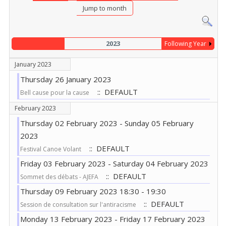
Jump to month
2023
Following Year
January 2023
Thursday 26 January 2023
:: DEFAULT
Bell cause pour la cause
February 2023
Thursday 02 February 2023 - Sunday 05 February
2023
:: DEFAULT
Festival Canoe Volant
Friday 03 February 2023 - Saturday 04 February 2023
:: DEFAULT
Sommet des débats - AJEFA
Thursday 09 February 2023 18:30 - 19:30
:: DEFAULT
Session de consultation sur l'antiracisme
Monday 13 February 2023 - Friday 17 February 2023