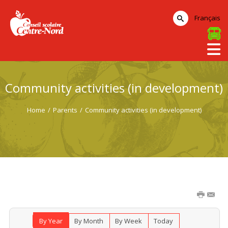
Français
Community activities (in development)
Home
/
Parents
/
Community activities (in development)
By Year
By Month
By Week
Today