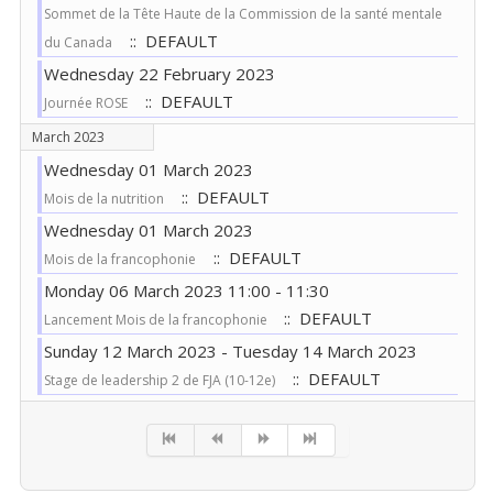
Sommet de la Tête Haute de la Commission de la santé mentale
:: DEFAULT
du Canada
Wednesday 22 February 2023
:: DEFAULT
Journée ROSE
March 2023
Wednesday 01 March 2023
:: DEFAULT
Mois de la nutrition
Wednesday 01 March 2023
:: DEFAULT
Mois de la francophonie
Monday 06 March 2023 11:00 - 11:30
:: DEFAULT
Lancement Mois de la francophonie
Sunday 12 March 2023 - Tuesday 14 March 2023
:: DEFAULT
Stage de leadership 2 de FJA (10-12e)
Pagination List Limit