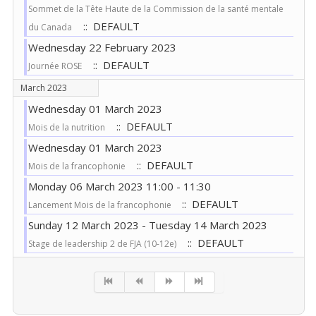
Sommet de la Tête Haute de la Commission de la santé mentale
:: DEFAULT
du Canada
Wednesday 22 February 2023
:: DEFAULT
Journée ROSE
March 2023
Wednesday 01 March 2023
:: DEFAULT
Mois de la nutrition
Wednesday 01 March 2023
:: DEFAULT
Mois de la francophonie
Monday 06 March 2023 11:00 - 11:30
:: DEFAULT
Lancement Mois de la francophonie
Sunday 12 March 2023 - Tuesday 14 March 2023
:: DEFAULT
Stage de leadership 2 de FJA (10-12e)
Pagination List Limit