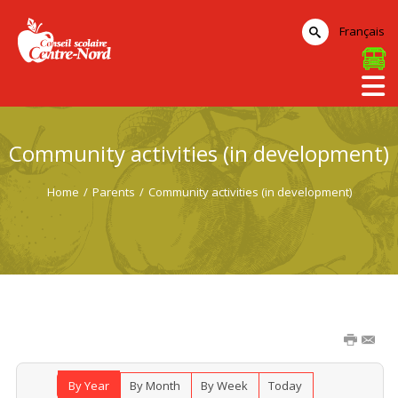
Français
Community activities (in development)
Home
/
Parents
/
Community activities (in development)
By Year
By Month
By Week
Today