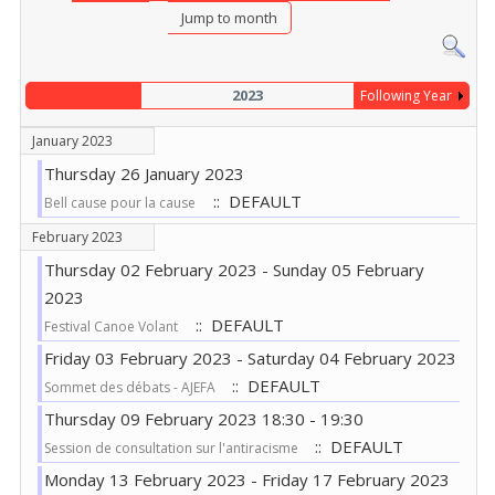
Jump to month
2023
Following Year
January 2023
Thursday 26 January 2023
:: DEFAULT
Bell cause pour la cause
February 2023
Thursday 02 February 2023 - Sunday 05 February
2023
:: DEFAULT
Festival Canoe Volant
Friday 03 February 2023 - Saturday 04 February 2023
:: DEFAULT
Sommet des débats - AJEFA
Thursday 09 February 2023 18:30 - 19:30
:: DEFAULT
Session de consultation sur l'antiracisme
Monday 13 February 2023 - Friday 17 February 2023