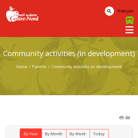
Français
Community activities (in development)
Home
/
Parents
/
Community activities (in development)
By Year
By Month
By Week
Today