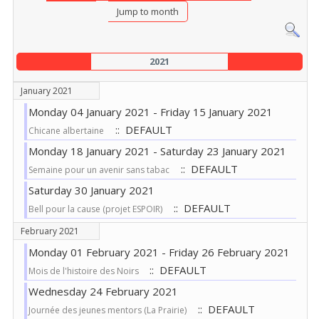
Jump to month
2021
January 2021
Monday 04 January 2021 - Friday 15 January 2021
:: DEFAULT
Chicane albertaine
Monday 18 January 2021 - Saturday 23 January 2021
:: DEFAULT
Semaine pour un avenir sans tabac
Saturday 30 January 2021
:: DEFAULT
Bell pour la cause (projet ESPOIR)
February 2021
Monday 01 February 2021 - Friday 26 February 2021
:: DEFAULT
Mois de l'histoire des Noirs
Wednesday 24 February 2021
:: DEFAULT
Journée des jeunes mentors (La Prairie)