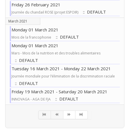
Friday 26 February 2021
:: DEFAULT
Journée du chandail ROSE (projet ESPOIR)
March 2021
Monday 01 March 2021
:: DEFAULT
Mois de la francophonie
Monday 01 March 2021
Mars - Mois de la nutrition et des troubles alimentaires
:: DEFAULT
Tuesday 16 March 2021 - Monday 22 March 2021
Journée mondiale pour l’élimination de la discrimination raciale
:: DEFAULT
Friday 19 March 2021 - Saturday 20 March 2021
:: DEFAULT
INNOVAGA - AGA DE FJA
Pagination List Limit