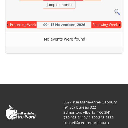
Jump to month
09 - 15 November, 2026
Preceding Week
Following Week
No events were found
8627, rue Marie-Anne-Gaboury
(91 St.), bureau 322
Edmonton, Alberta T6C 3N1
780 468-6440 / 1 800 248-6886
conseil@centrenord.ab.ca