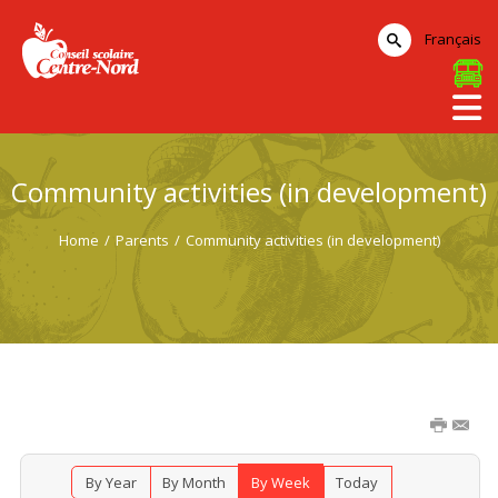
Français
Community activities (in development)
Home
/
Parents
/
Community activities (in development)
By Year
By Month
By Week
Today