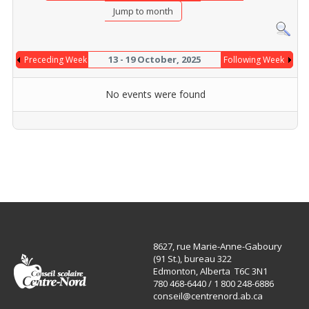
Jump to month
13 - 19 October, 2025
Preceding Week
Following Week
No events were found
8627, rue Marie-Anne-Gaboury
(91 St.), bureau 322
Edmonton, Alberta T6C 3N1
780 468-6440 / 1 800 248-6886
conseil@centrenord.ab.ca