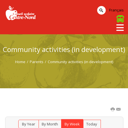
Français
Community activities (in development)
Home
/
Parents
/
Community activities (in development)
By Year
By Month
By Week
Today