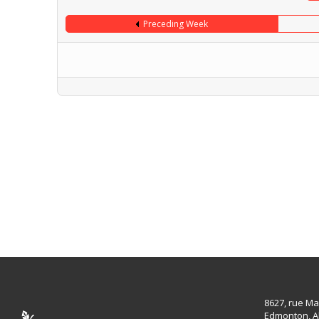
Preceding Week
8627, rue Ma
Edmonton, A