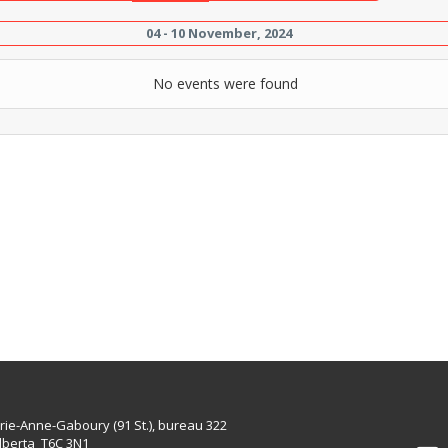
04 - 10 November, 2024
No events were found
rie-Anne-Gaboury (91 St.), bureau 322
lberta T6C 3N1