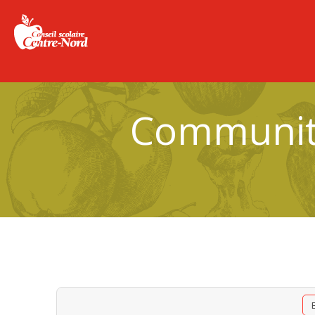
Community