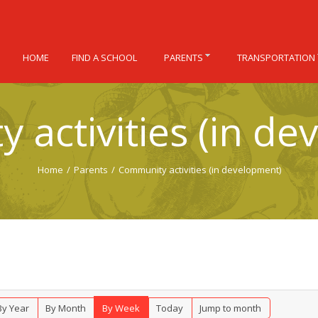
HOME
FIND A SCHOOL
PARENTS
TRANSPORTATION
 activities (in de
Home
/
Parents
/
Community activities (in development)
By Year
By Month
By Week
Today
Jump to month