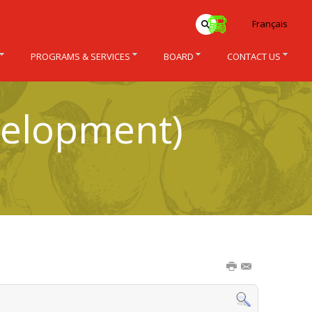
Français
PROGRAMS & SERVICES
BOARD
CONTACT US
velopment)