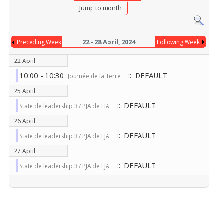
Jump to month
22 - 28 April, 2024
Preceding Week
Following Week
22 April
10:00 - 10:30
:: DEFAULT
Journée de la Terre
25 April
:: DEFAULT
State de leadership 3 / PJA de FJA
26 April
:: DEFAULT
State de leadership 3 / PJA de FJA
27 April
:: DEFAULT
State de leadership 3 / PJA de FJA