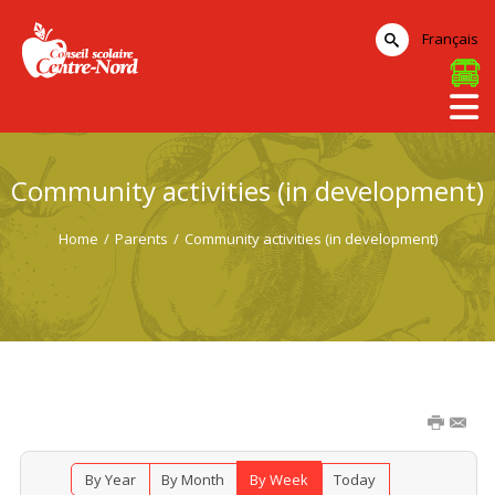
Français
Community activities (in development)
Home
/
Parents
/
Community activities (in development)
By Year
By Month
By Week
Today