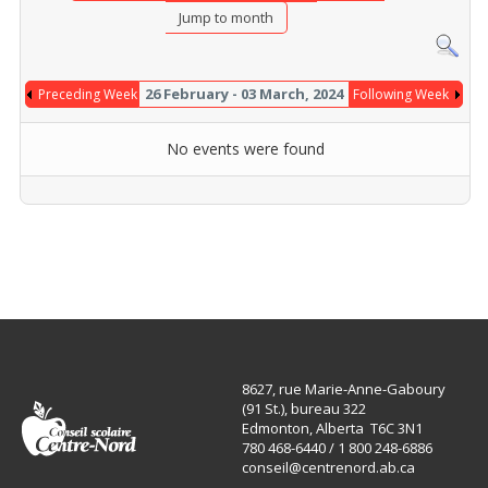
Jump to month
26 February - 03 March, 2024
Preceding Week
Following Week
No events were found
8627, rue Marie-Anne-Gaboury
(91 St.), bureau 322
Edmonton, Alberta T6C 3N1
780 468-6440 / 1 800 248-6886
conseil@centrenord.ab.ca