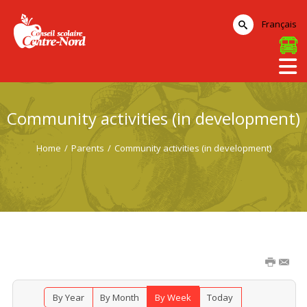
Français
Community activities (in development)
Home
/
Parents
/
Community activities (in development)
By Year
By Month
By Week
Today