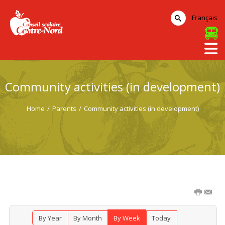
Français
Community activities (in development)
Home
/
Parents
/
Community activities (in development)
By Year
By Month
By Week
Today