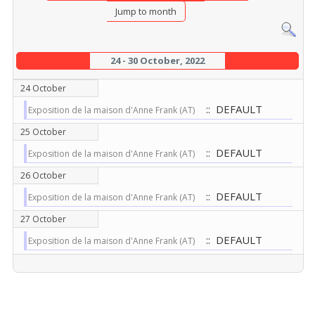
Jump to month
24 - 30 October, 2022
24 October
:: DEFAULT
Exposition de la maison d'Anne Frank (AT)
25 October
:: DEFAULT
Exposition de la maison d'Anne Frank (AT)
26 October
:: DEFAULT
Exposition de la maison d'Anne Frank (AT)
27 October
:: DEFAULT
Exposition de la maison d'Anne Frank (AT)