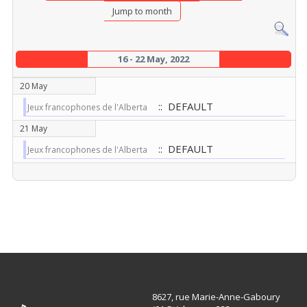
Jump to month
16 - 22 May, 2022
20 May
:: DEFAULT
Jeux francophones de l'Alberta
21 May
:: DEFAULT
Jeux francophones de l'Alberta
8627, rue Marie-Anne-Gaboury