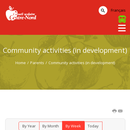
Français
Community activities (in development)
Home
/
Parents
/
Community activities (in development)
By Year
By Month
By Week
Today