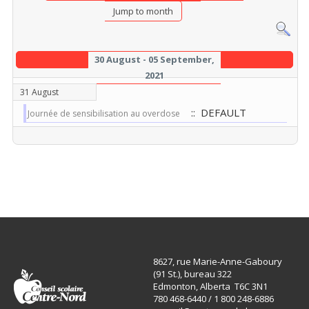
Jump to month
30 August - 05 September,
2021
31 August
:: DEFAULT
Journée de sensibilisation au overdose
8627, rue Marie-Anne-Gaboury
(91 St.), bureau 322
Edmonton, Alberta T6C 3N1
780 468-6440 / 1 800 248-6886