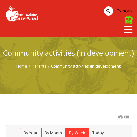
Français
Community activities (in development)
Home
/
Parents
/
Community activities (in development)
By Year
By Month
By Week
Today