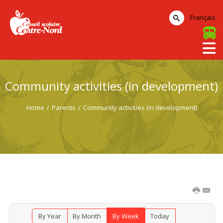
Français
Community activities (in development)
Home
/
Parents
/
Community activities (in development)
By Year
By Month
By Week
Today