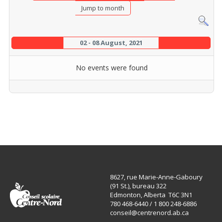
Jump to month
02 - 08 August, 2021
No events were found
8627, rue Marie-Anne-Gaboury
(91 St.), bureau 322
Edmonton, Alberta T6C 3N1
780 468-6440 / 1 800 248-6886
conseil@centrenord.ab.ca