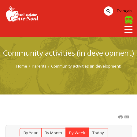
Français
Community activities (in development)
Home
/
Parents
/
Community activities (in development)
By Year
By Month
By Week
Today