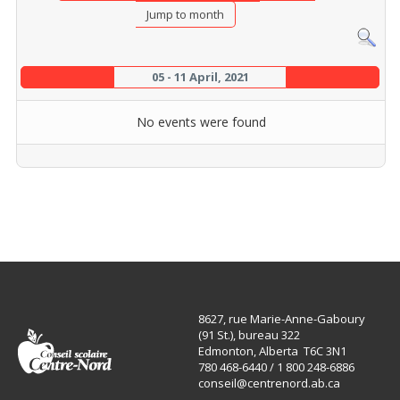
Jump to month
05 - 11 April, 2021
No events were found
8627, rue Marie-Anne-Gaboury
(91 St.), bureau 322
Edmonton, Alberta T6C 3N1
780 468-6440 / 1 800 248-6886
conseil@centrenord.ab.ca