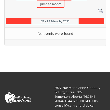
Jump to month
08 - 14 March, 2021
No events were found
8627, rue Marie-Anne-Gaboury
(91 St.), bureau 322
Edmonton, Alberta T6C 3N1
780 468-6440 / 1 800 248-6886
conseil@centrenord.ab.ca