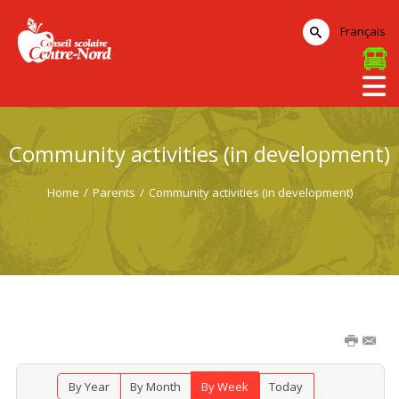
Français
Community activities (in development)
Home
/
Parents
/
Community activities (in development)
By Year
By Month
By Week
Today