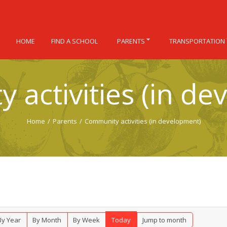
HOME
FIND A SCHOOL
PARENTS
TRANSPORTATION
 activities (in de
Home
/
Parents
/
Community activities (in development)
By Year
By Month
By Week
Today
Jump to month