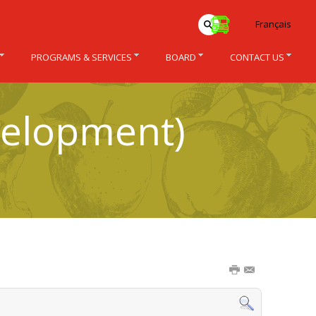
Français
PROGRAMS & SERVICES
BOARD
CONTACT US
velopment)