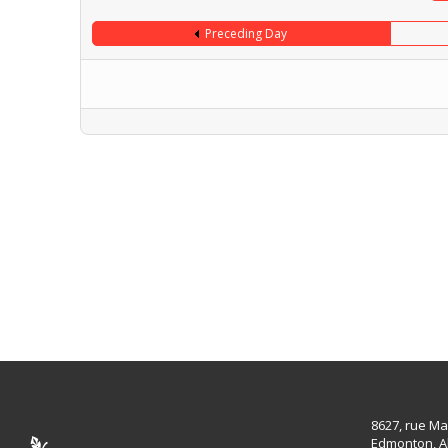
Preceding Day
8627, rue Ma
Edmonton, A