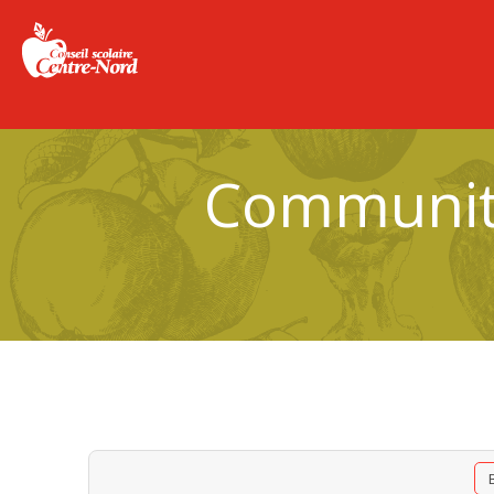
Community