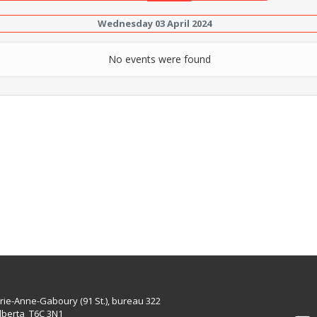
Wednesday 03 April 2024
No events were found
rie-Anne-Gaboury (91 St.), bureau 322
lberta T6C 3N1