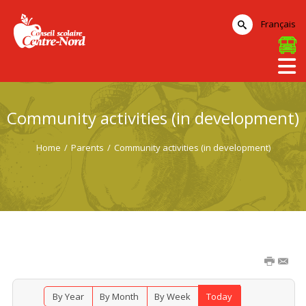
Français
Community activities (in development)
Home
/
Parents
/
Community activities (in development)
By Year
By Month
By Week
Today