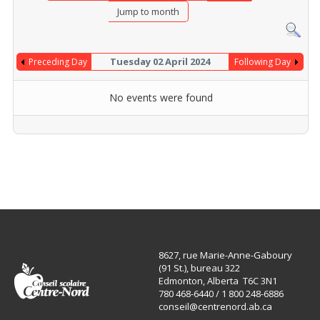
Jump to month
Tuesday 02 April 2024
Preceding Day
Following Day
No events were found
8627, rue Marie-Anne-Gaboury
(91 St.), bureau 322
Edmonton, Alberta T6C 3N1
780 468-6440 / 1 800 248-6886
conseil@centrenord.ab.ca