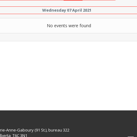
Wednesday 07 April 2021
No events were found
rie-Anne-Gaboury (91 St.), bureau 322
lberta T6C 3N1