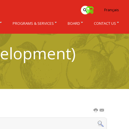
Français
PROGRAMS & SERVICES
BOARD
CONTACT US
velopment)