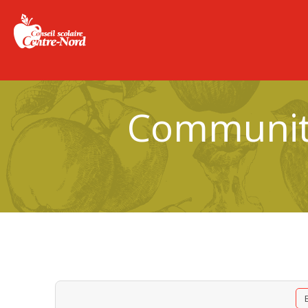
Community