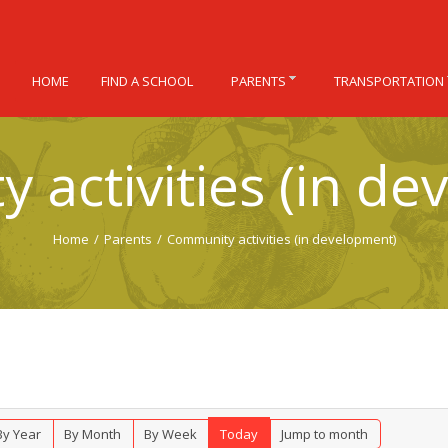
HOME
FIND A SCHOOL
PARENTS
TRANSPORTATION
 activities (in de
Home
/
Parents
/
Community activities (in development)
By Year
By Month
By Week
Today
Jump to month