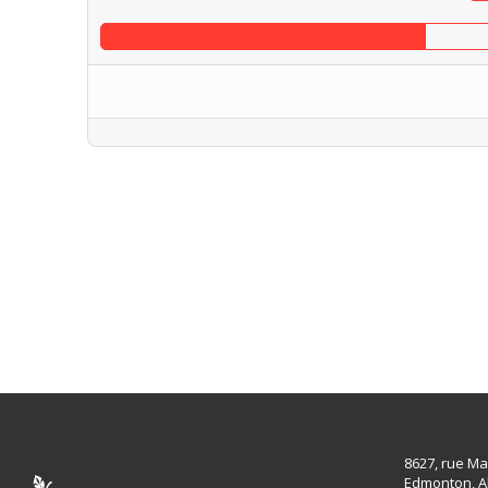
8627, rue Ma
Edmonton, A