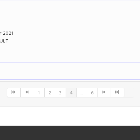
r 2021
AULT
1
2
3
4
...
6