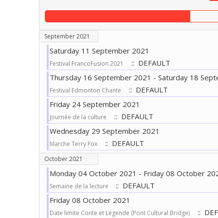
September 2021
Saturday 11 September 2021
:: DEFAULT
Festival FrancoFusion 2021
Thursday 16 September 2021 - Saturday 18 Sep
:: DEFAULT
Festival Edmonton Chante
Friday 24 September 2021
:: DEFAULT
Journée de la culture
Wednesday 29 September 2021
:: DEFAULT
Marche Terry Fox
October 2021
Monday 04 October 2021 - Friday 08 October 20
:: DEFAULT
Semaine de la lecture
Friday 08 October 2021
:: DE
Date limite Conte et Légende (Pont Cultural Bridge)