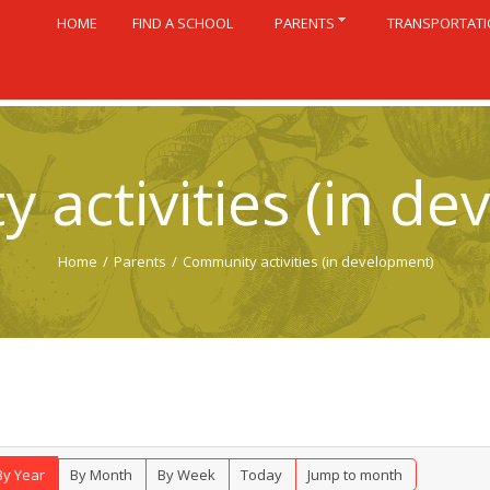
HOME
FIND A SCHOOL
PARENTS
TRANSPORTAT
 activities (in de
Home
/
Parents
/
Community activities (in development)
By Year
By Month
By Week
Today
Jump to month