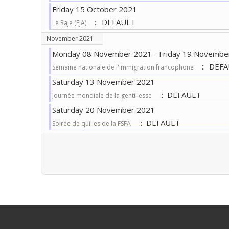
Friday 15 October 2021
:: DEFAULT
Le RaJe (FJA)
November 2021
Monday 08 November 2021 - Friday 19 Novembe
:: DEF
Semaine nationale de l'immigration francophone
Saturday 13 November 2021
:: DEFAULT
Journée mondiale de la gentillesse
Saturday 20 November 2021
:: DEFAULT
Soirée de quilles de la FSFA
Pagination List Limit