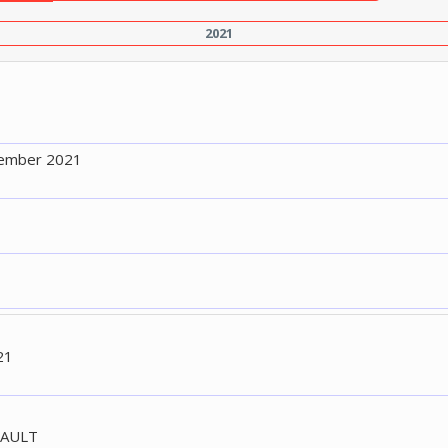
2021
tember 2021
21
FAULT