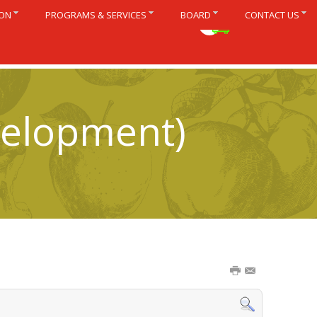
ION
PROGRAMS & SERVICES
BOARD
CONTACT US
Français
velopment)