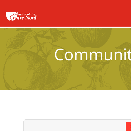
Community