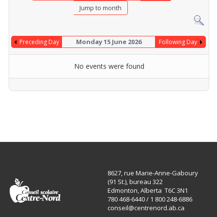
Jump to month
Monday 15 June 2026
Preceding Day
Following Day
No events were found
8627, rue Marie-Anne-Gaboury
(91 St.), bureau 322
Edmonton, Alberta T6C 3N1
780 468-6440 / 1 800 248-6886
conseil@centrenord.ab.ca