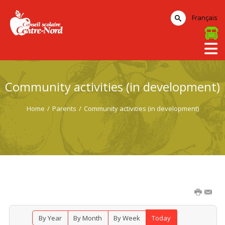
Français
Community activities (in development)
Home
/
Parents
/
Community activities (in development)
By Year
By Month
By Week
Today