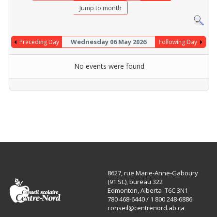
Jump to month
Wednesday 06 May 2026
Preceding Day
Following Day
No events were found
8627, rue Marie-Anne-Gaboury
(91 St.), bureau 322
Edmonton, Alberta T6C 3N1
780 468-6440 / 1 800 248-6886
conseil@centrenord.ab.ca