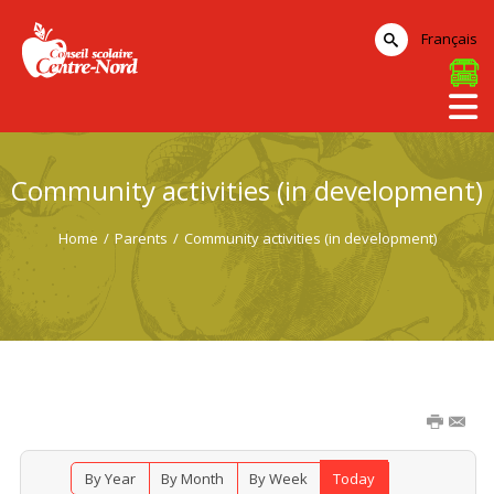
Français
Community activities (in development)
Home
/
Parents
/
Community activities (in development)
By Year
By Month
By Week
Today