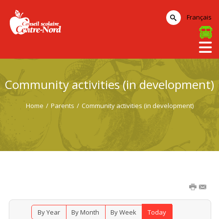
Français
Community activities (in development)
Home
/
Parents
/
Community activities (in development)
By Year
By Month
By Week
Today