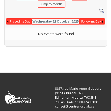
Jump to month
Wednesday 22 October 2025
Preceding Day
Following Day
No events were found
8627, rue Marie-Anne-Gaboury
(91 St.), bureau 322
Edmonton, Alberta T6C 3N1
780 468-6440 / 1 800 248-6886
conseil@centrenord.ab.ca