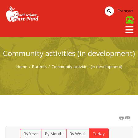
Français
Community activities (in development)
Home
/
Parents
/
Community activities (in development)
By Year
By Month
By Week
Today