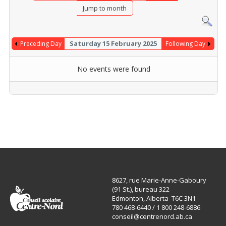
Jump to month
Saturday 15 February 2025
Preceding Day
Following Day
No events were found
8627, rue Marie-Anne-Gaboury
(91 St.), bureau 322
Edmonton, Alberta T6C 3N1
780 468-6440 / 1 800 248-6886
conseil@centrenord.ab.ca