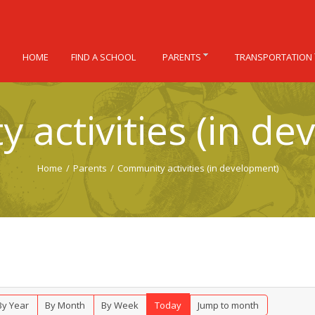
HOME
FIND A SCHOOL
PARENTS
TRANSPORTATION
 activities (in de
Home
/
Parents
/
Community activities (in development)
By Year
By Month
By Week
Today
Jump to month