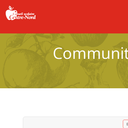
Community