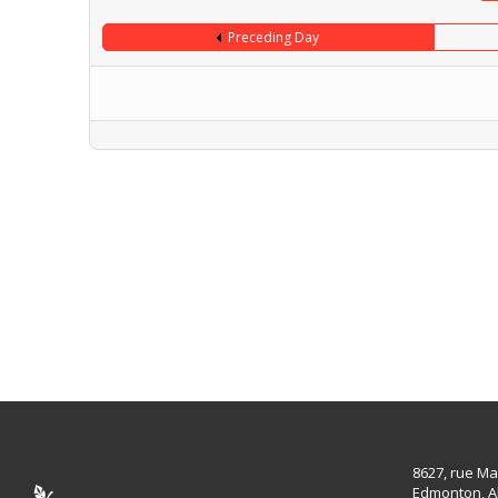
Preceding Day
8627, rue Ma
Edmonton, A