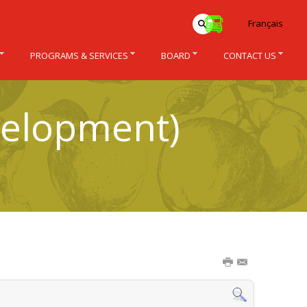
Français
PROGRAMS & SERVICES
BOARD
CONTACT US
velopment)