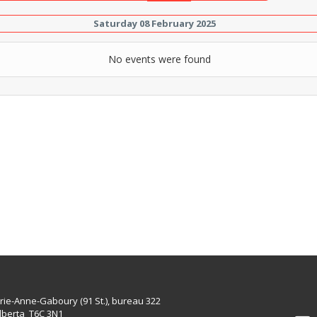
Saturday 08 February 2025
No events were found
rie-Anne-Gaboury (91 St.), bureau 322
lberta T6C 3N1