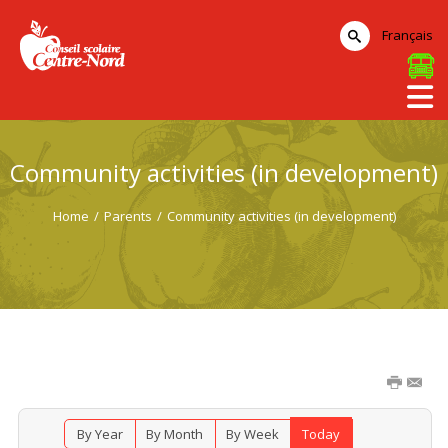
Français
Community activities (in development)
Home
/
Parents
/
Community activities (in development)
By Year
By Month
By Week
Today