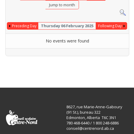
Jump to month
Thursday 06 February 2025
Preceding Day
Following Day
No events were found
8627, rue Marie-Anne-Gaboury
(91 St.), bureau 322
Edmonton, Alberta T6C 3N1
780 468-6440 / 1 800 248-6886
conseil@centrenord.ab.ca