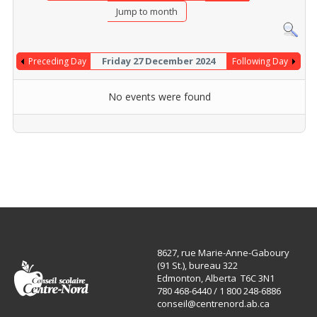
Jump to month
Friday 27 December 2024
Preceding Day
Following Day
No events were found
8627, rue Marie-Anne-Gaboury
(91 St.), bureau 322
Edmonton, Alberta T6C 3N1
780 468-6440 / 1 800 248-6886
conseil@centrenord.ab.ca