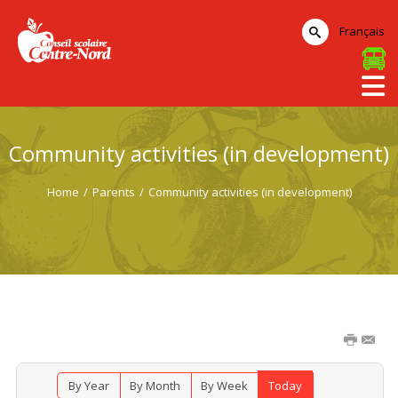
Français
Community activities (in development)
Home
/
Parents
/
Community activities (in development)
By Year
By Month
By Week
Today