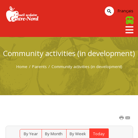
Français
Community activities (in development)
Home
/
Parents
/
Community activities (in development)
By Year
By Month
By Week
Today