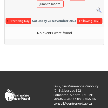
Jump to month
Saturday 23 November 2024
Preceding Day
Following Day
No events were found
8627, rue Marie-Anne-Gaboury
(91 St.), bureau 322
Edmonton, Alberta T6C 3N1
780 468-6440 / 1 800 248-6886
conseil@centrenord.ab.ca