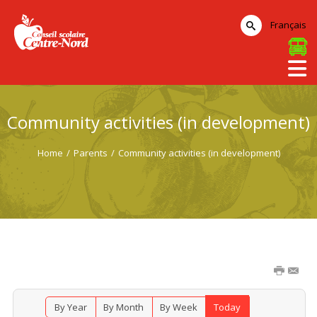
Français
Community activities (in development)
Home
/
Parents
/
Community activities (in development)
By Year
By Month
By Week
Today