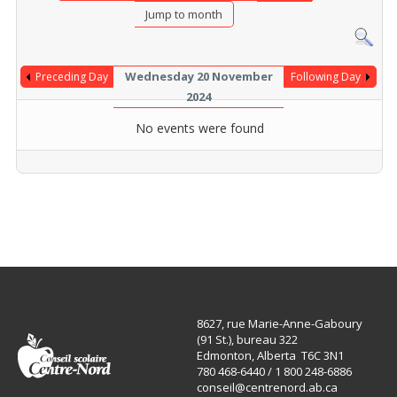
Jump to month
Wednesday 20 November
Preceding Day
Following Day
2024
No events were found
8627, rue Marie-Anne-Gaboury
(91 St.), bureau 322
Edmonton, Alberta T6C 3N1
780 468-6440 / 1 800 248-6886
conseil@centrenord.ab.ca