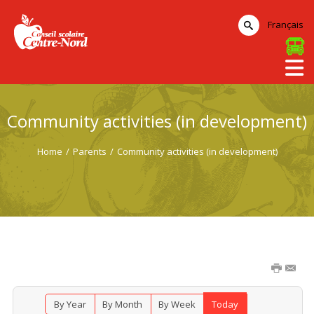
Français
Community activities (in development)
Home
/
Parents
/
Community activities (in development)
By Year
By Month
By Week
Today