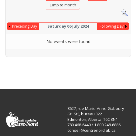
Jump to month
Saturday 06 July 2024
Preceding Day
Following Day
No events were found
8627, rue Marie-Anne-Gaboury
(91 St.), bureau 322
Edmonton, Alberta T6C 3N1
780 468-6440 / 1 800 248-6886
conseil@centrenord.ab.ca