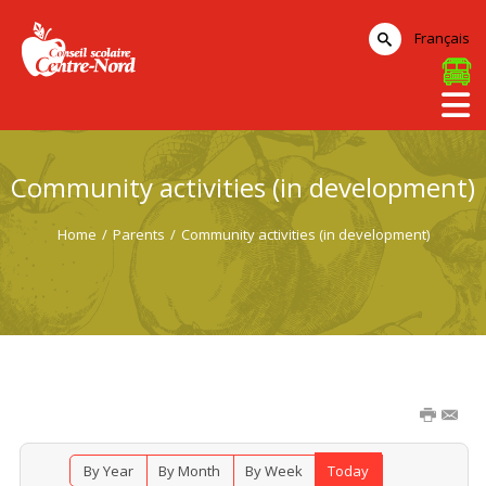
Français
Community activities (in development)
Home
/
Parents
/
Community activities (in development)
By Year
By Month
By Week
Today