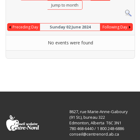
Jump to month
Sunday 02 June 2024
Preceding Day
Following Day
No events were found
8627, rue Marie-Anne-Gaboury
(91 St.), bureau 322
Edmonton, Alberta T6C 3N1
780 468-6440 / 1 800 248-6886
conseil@centrenord.ab.ca