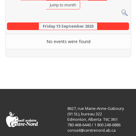
Jump to month
Friday 15 September 2023
No events were found
8627, rue Marie-Anne-Gaboury
(91 St.), bureau 322
Edmonton, Alberta T6C 3N1
780 468-6440 / 1 800 248-6886
conseil@centrenord.ab.ca