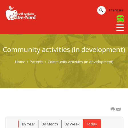
Français
Community activities (in development)
Home
/
Parents
/
Community activities (in development)
By Year
By Month
By Week
Today