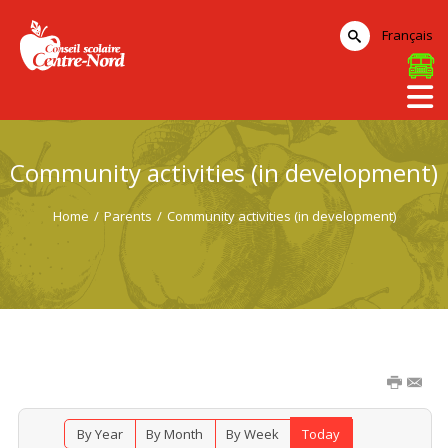
Français
Community activities (in development)
Home
/
Parents
/
Community activities (in development)
By Year
By Month
By Week
Today