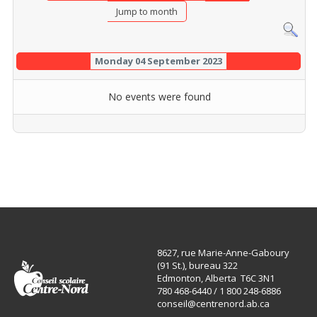
Jump to month
Monday 04 September 2023
No events were found
8627, rue Marie-Anne-Gaboury
(91 St.), bureau 322
Edmonton, Alberta T6C 3N1
780 468-6440 / 1 800 248-6886
conseil@centrenord.ab.ca