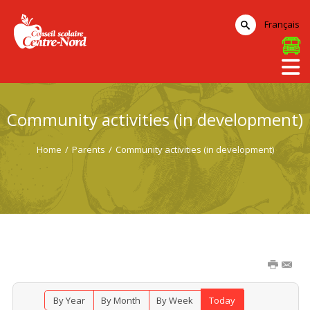
Français
Community activities (in development)
Home
/
Parents
/
Community activities (in development)
By Year
By Month
By Week
Today