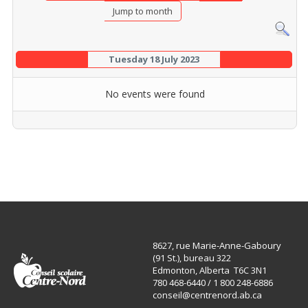
Jump to month
Tuesday 18 July 2023
No events were found
8627, rue Marie-Anne-Gaboury
(91 St.), bureau 322
Edmonton, Alberta T6C 3N1
780 468-6440 / 1 800 248-6886
conseil@centrenord.ab.ca