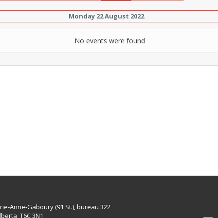
Monday 22 August 2022
No events were found
rie-Anne-Gaboury (91 St.), bureau 322
lberta T6C 3N1