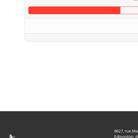
8627, rue Ma
Edmonton, A