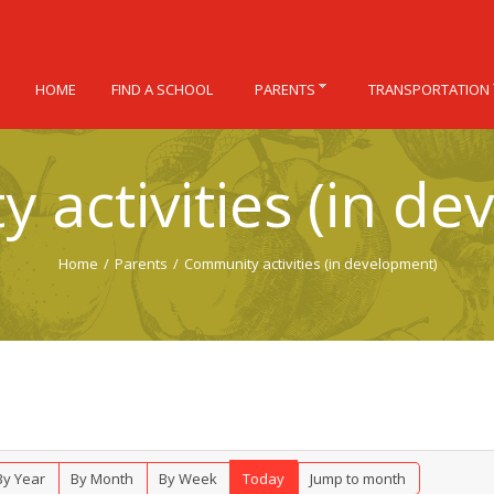
HOME
FIND A SCHOOL
PARENTS
TRANSPORTATION
 activities (in de
Home
/
Parents
/
Community activities (in development)
By Year
By Month
By Week
Today
Jump to month