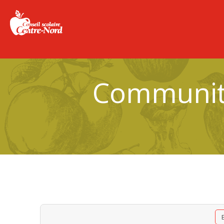
Community