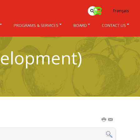
Français
PROGRAMS & SERVICES
BOARD
CONTACT US
velopment)