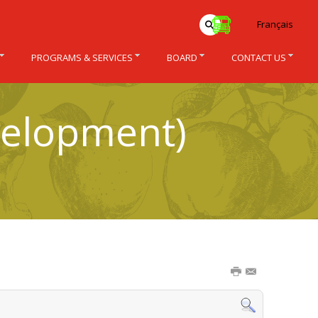
Français
PROGRAMS & SERVICES
BOARD
CONTACT US
velopment)