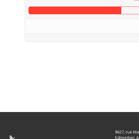
8627, rue Ma
Edmonton, A