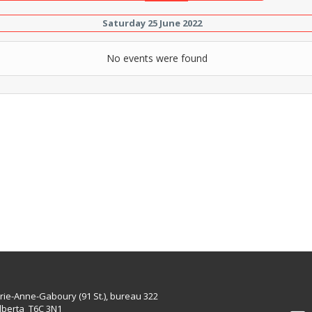
Saturday 25 June 2022
No events were found
rie-Anne-Gaboury (91 St.), bureau 322
lberta T6C 3N1