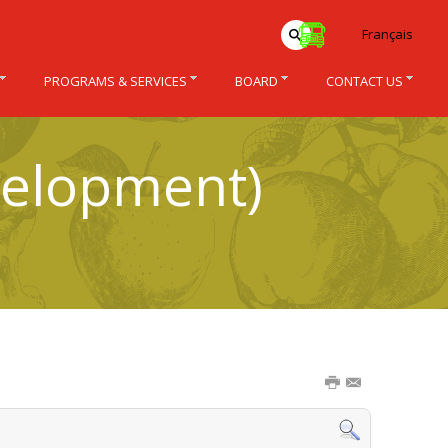
Français
PROGRAMS & SERVICES
BOARD
CONTACT US
velopment)