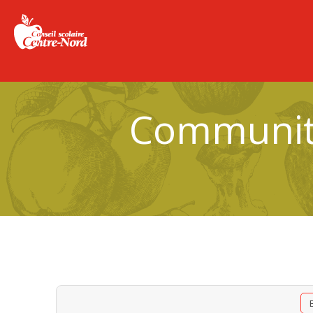
Community