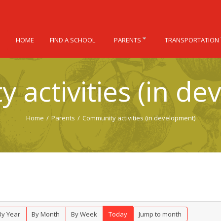
HOME
FIND A SCHOOL
PARENTS
TRANSPORTATION
 activities (in de
Home
/
Parents
/
Community activities (in development)
By Year
By Month
By Week
Today
Jump to month