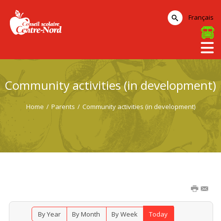
Français
Community activities (in development)
Home
/
Parents
/
Community activities (in development)
By Year
By Month
By Week
Today