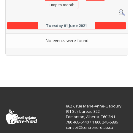
Jump to month
Tuesday 01 June 2021
No events were found
8627, rue Marie-Anne-Gaboury
(91 St.), bureau 322
Edmonton, Alberta T6C 3N1
780 468-6440 / 1 800 248-6886
conseil@centrenord.ab.ca