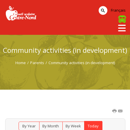
Français
Community activities (in development)
Home
/
Parents
/
Community activities (in development)
By Year
By Month
By Week
Today