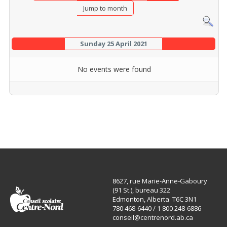
Jump to month
Sunday 25 April 2021
No events were found
8627, rue Marie-Anne-Gaboury
(91 St.), bureau 322
Edmonton, Alberta T6C 3N1
780 468-6440 / 1 800 248-6886
conseil@centrenord.ab.ca