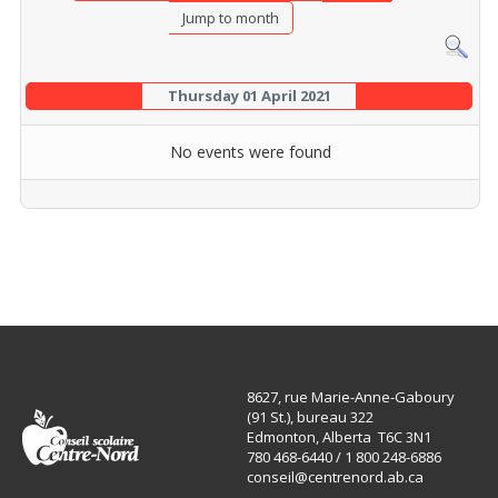
Jump to month
Thursday 01 April 2021
No events were found
8627, rue Marie-Anne-Gaboury
(91 St.), bureau 322
Edmonton, Alberta T6C 3N1
780 468-6440 / 1 800 248-6886
conseil@centrenord.ab.ca