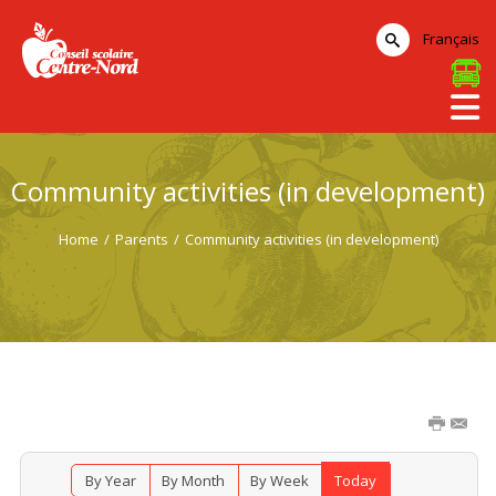
Français
Community activities (in development)
Home
/
Parents
/
Community activities (in development)
By Year
By Month
By Week
Today