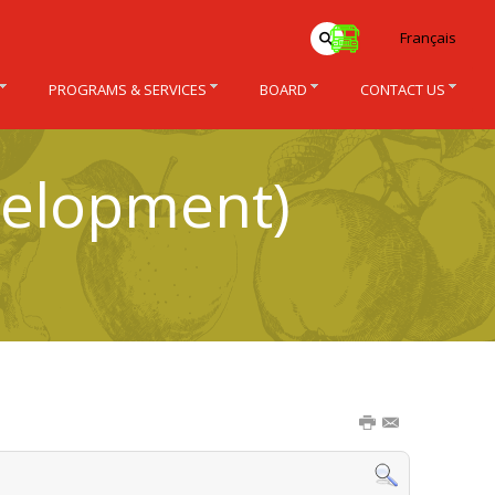
Français
PROGRAMS & SERVICES
BOARD
CONTACT US
velopment)