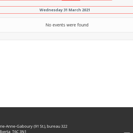
Wednesday 31 March 2021
No events were found
rie-Anne-Gaboury (91 St.), bureau 322
lberta T6C 3N1