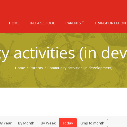
HOME
FIND A SCHOOL
PARENTS
TRANSPORTATION
 activities (in de
Home
/
Parents
/
Community activities (in development)
By Year
By Month
By Week
Today
Jump to month