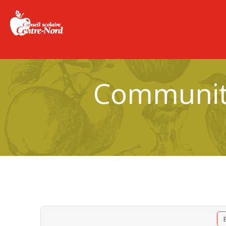
Community