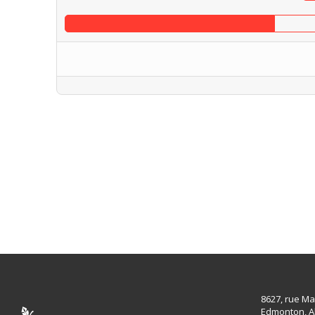
8627, rue Ma
Edmonton, A