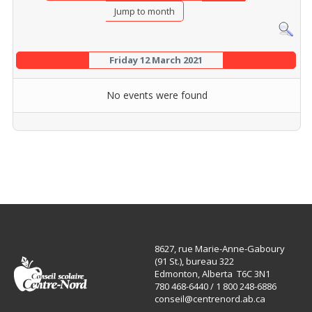
Jump to month
Friday 12 March 2021
No events were found
8627, rue Marie-Anne-Gaboury
(91 St.), bureau 322
Edmonton, Alberta T6C 3N1
780 468-6440 / 1 800 248-6886
conseil@centrenord.ab.ca