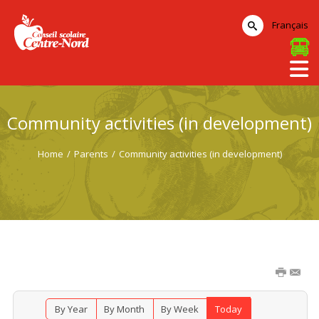
Français
Community activities (in development)
Home
/
Parents
/
Community activities (in development)
By Year
By Month
By Week
Today