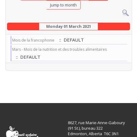
Jump to month
Monday 01 March 2021
:: DEFAULT
Mois de la francophonie
Mars - Mois de la nutrition et des troubles alimentaires
:: DEFAULT
8627, rue Marie-Anne-Gaboury
(91 St.), bureau 322
Edmonton, Alberta T6C 3N1