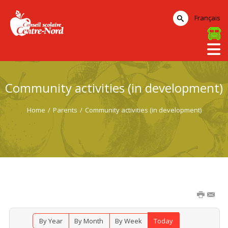
Français
Community activities (in development)
Home
/
Parents
/
Community activities (in development)
By Year
By Month
By Week
Today