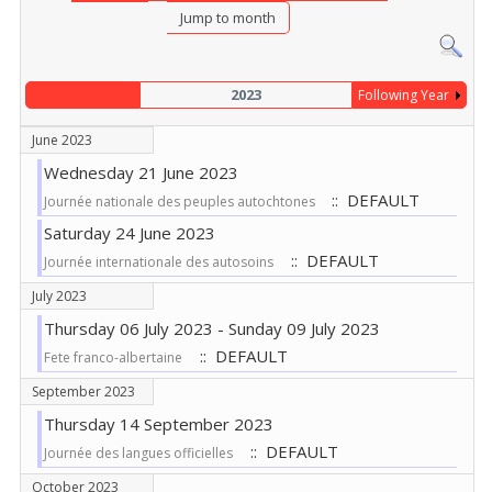
Jump to month
2023
Following Year
June 2023
Wednesday 21 June 2023
:: DEFAULT
Journée nationale des peuples autochtones
Saturday 24 June 2023
:: DEFAULT
Journée internationale des autosoins
July 2023
Thursday 06 July 2023 - Sunday 09 July 2023
:: DEFAULT
Fete franco-albertaine
September 2023
Thursday 14 September 2023
:: DEFAULT
Journée des langues officielles
October 2023