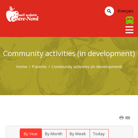
Français
Community activities (in development)
Home
/
Parents
/
Community activities (in development)
By Year
By Month
By Week
Today