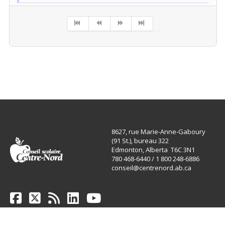
Pagination List Limit
8627, rue Marie-Anne-Gaboury
(91 St.), bureau 322
Edmonton, Alberta T6C 3N1
780 468-6440 / 1 800 248-6886
conseil@centrenord.ab.ca