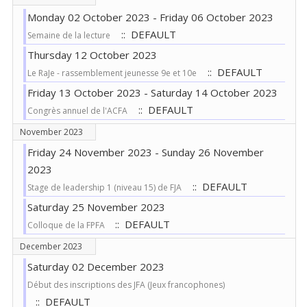
Monday 02 October 2023 - Friday 06 October 2023
:: DEFAULT
Semaine de la lecture
Thursday 12 October 2023
:: DEFAULT
Le RaJe - rassemblement jeunesse 9e et 10e
Friday 13 October 2023 - Saturday 14 October 2023
:: DEFAULT
Congrès annuel de l'ACFA
November 2023
Friday 24 November 2023 - Sunday 26 November
2023
:: DEFAULT
Stage de leadership 1 (niveau 15) de FJA
Saturday 25 November 2023
:: DEFAULT
Colloque de la FPFA
December 2023
Saturday 02 December 2023
Début des inscriptions des JFA (Jeux francophones)
:: DEFAULT