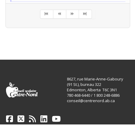
Pagination List Limit
8627, rue Marie-Anne-Gaboury
(91 St.), bureau 322
Edmonton, Alberta T6C 3N1
780 468-6440 / 1 800 248-6886
conseil@centrenord.ab.ca