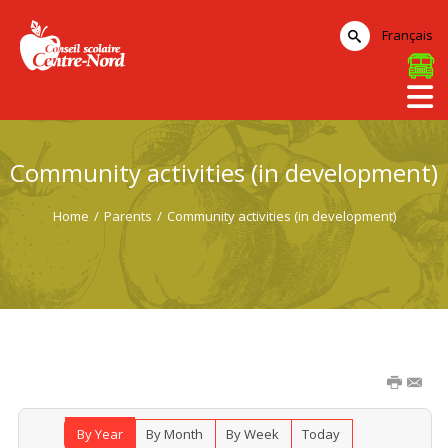
Français
Community activities (in development)
Home
/
Parents
/
Community activities (in development)
By Year
By Month
By Week
Today