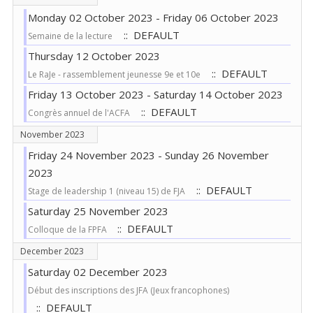
Monday 02 October 2023 - Friday 06 October 2023
:: DEFAULT
Semaine de la lecture
Thursday 12 October 2023
:: DEFAULT
Le RaJe - rassemblement jeunesse 9e et 10e
Friday 13 October 2023 - Saturday 14 October 2023
:: DEFAULT
Congrès annuel de l'ACFA
November 2023
Friday 24 November 2023 - Sunday 26 November
2023
:: DEFAULT
Stage de leadership 1 (niveau 15) de FJA
Saturday 25 November 2023
:: DEFAULT
Colloque de la FPFA
December 2023
Saturday 02 December 2023
Début des inscriptions des JFA (Jeux francophones)
:: DEFAULT