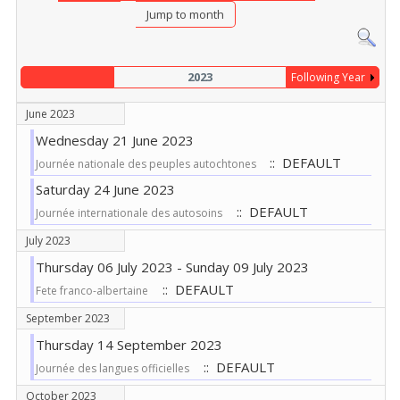
Jump to month
2023
Following Year
June 2023
Wednesday 21 June 2023
:: DEFAULT
Journée nationale des peuples autochtones
Saturday 24 June 2023
:: DEFAULT
Journée internationale des autosoins
July 2023
Thursday 06 July 2023 - Sunday 09 July 2023
:: DEFAULT
Fete franco-albertaine
September 2023
Thursday 14 September 2023
:: DEFAULT
Journée des langues officielles
October 2023