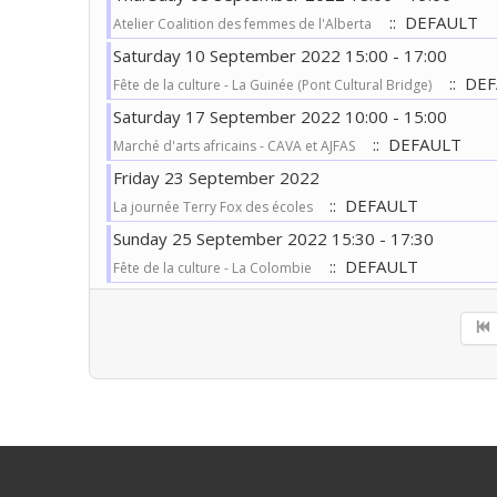
:: DEFAULT
Atelier Coalition des femmes de l'Alberta
Saturday 10 September 2022 15:00 - 17:00
:: DE
Fête de la culture - La Guinée (Pont Cultural Bridge)
Saturday 17 September 2022 10:00 - 15:00
:: DEFAULT
Marché d'arts africains - CAVA et AJFAS
Friday 23 September 2022
:: DEFAULT
La journée Terry Fox des écoles
Sunday 25 September 2022 15:30 - 17:30
:: DEFAULT
Fête de la culture - La Colombie
Pagination List Limit