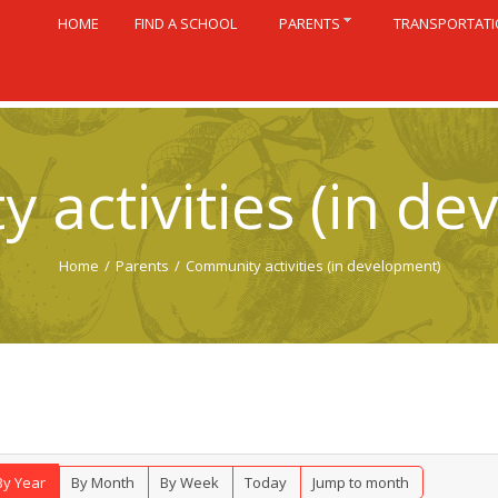
HOME
FIND A SCHOOL
PARENTS
TRANSPORTAT
 activities (in de
Home
/
Parents
/
Community activities (in development)
By Year
By Month
By Week
Today
Jump to month