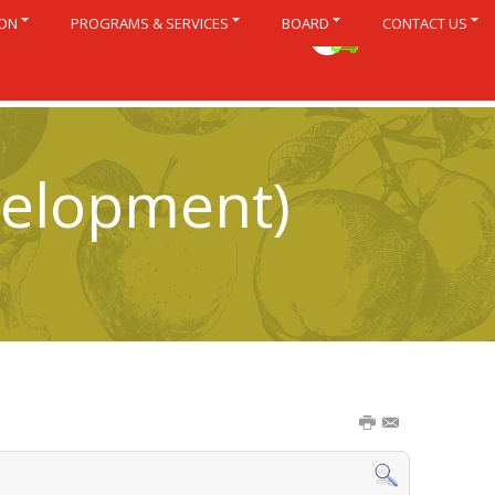
ION
PROGRAMS & SERVICES
BOARD
CONTACT US
Français
velopment)