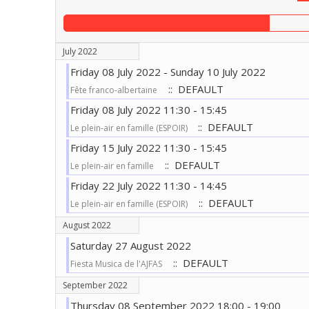
July 2022
Friday 08 July 2022 - Sunday 10 July 2022
:: DEFAULT
Fête franco-albertaine
Friday 08 July 2022 11:30 - 15:45
:: DEFAULT
Le plein-air en famille (ESPOIR)
Friday 15 July 2022 11:30 - 15:45
:: DEFAULT
Le plein-air en famille
Friday 22 July 2022 11:30 - 14:45
:: DEFAULT
Le plein-air en famille (ESPOIR)
August 2022
Saturday 27 August 2022
:: DEFAULT
Fiesta Musica de l'AJFAS
September 2022
Thursday 08 September 2022 18:00 - 19:00