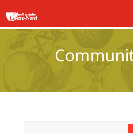
Community