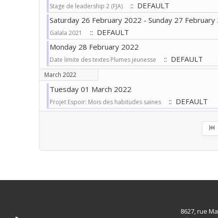
:: DEFAULT
Stage de leadership 2 (FJA)
Saturday 26 February 2022 - Sunday 27 February
:: DEFAULT
Galala 2021
Monday 28 February 2022
:: DEFAULT
Date limite des textes Plumes jeunesse
March 2022
Tuesday 01 March 2022
:: DEFAULT
Projet Espoir: Mois des habitudes saines
Pagination List Limit
8627, rue Ma