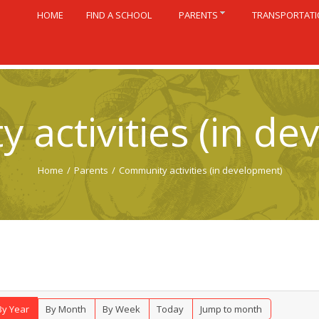
HOME
FIND A SCHOOL
PARENTS
TRANSPORTAT
 activities (in de
Home
/
Parents
/
Community activities (in development)
By Year
By Month
By Week
Today
Jump to month