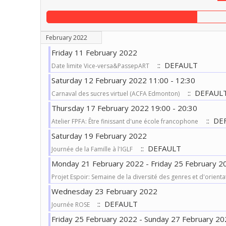
February 2022
Friday 11 February 2022
:: DEFAULT
Date limite Vice-versa&PassepART
Saturday 12 February 2022 11:00 - 12:30
:: DEFAUL
Carnaval des sucres virtuel (ACFA Edmonton)
Thursday 17 February 2022 19:00 - 20:30
:: DE
Atelier FPFA: Être finissant d'une école francophone
Saturday 19 February 2022
:: DEFAULT
Journée de la Famille à l'IGLF
Monday 21 February 2022 - Friday 25 February 2
Projet Espoir: Semaine de la diversité des genres et d'orienta
Wednesday 23 February 2022
:: DEFAULT
Journée ROSE
Friday 25 February 2022 - Sunday 27 February 20