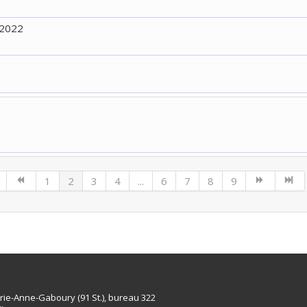
 2022
1
2
3
4
...
6
7
8
9
rie-Anne-Gaboury (91 St.), bureau 322