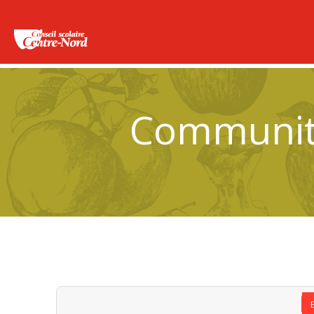
Community