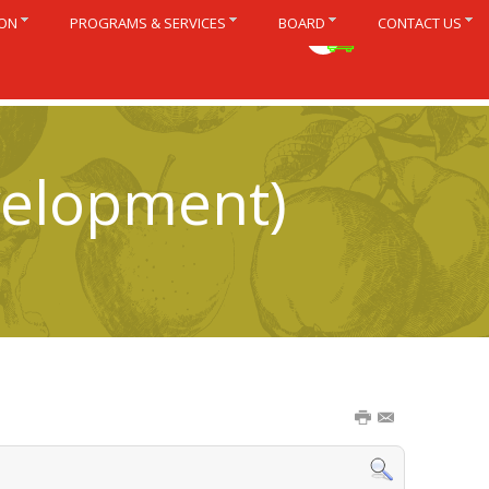
ION
PROGRAMS & SERVICES
BOARD
CONTACT US
Français
velopment)