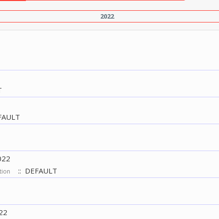
2022
T
FAULT
022
:: DEFAULT
tion
22