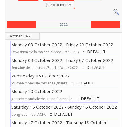
Jump to month
2022
October 2022
Monday 03 October 2022 - Friday 28 October 2022
:: DEFAULT
Exposition de la maison d'Anne Frank (AT)
Monday 03 October 2022 - Friday 07 October 2022
:: DEFAULT
Semaine de la lecture /Read In Week 2022
Wednesday 05 October 2022
:: DEFAULT
Journée mondiale des enseignants
Monday 10 October 2022
:: DEFAULT
Journée mondiale de la santé mentale
Saturday 15 October 2022 - Sunday 16 October 2022
:: DEFAULT
Congrès annuel ACFA
Monday 17 October 2022 - Tuesday 18 October