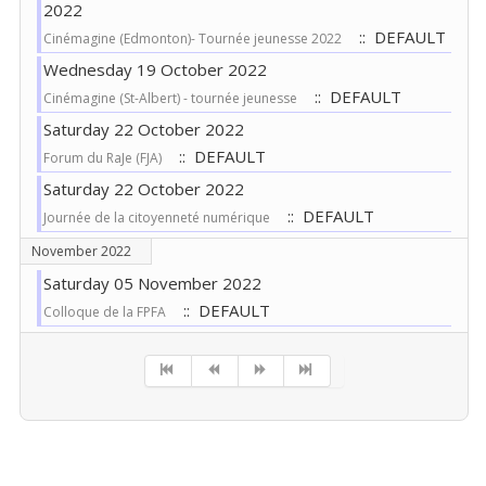
2022
:: DEFAULT
Cinémagine (Edmonton)- Tournée jeunesse 2022
Wednesday 19 October 2022
:: DEFAULT
Cinémagine (St-Albert) - tournée jeunesse
Saturday 22 October 2022
:: DEFAULT
Forum du RaJe (FJA)
Saturday 22 October 2022
:: DEFAULT
Journée de la citoyenneté numérique
November 2022
Saturday 05 November 2022
:: DEFAULT
Colloque de la FPFA
Pagination List Limit