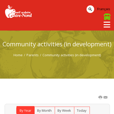
Français
Community activities (in development)
Home
/
Parents
/
Community activities (in development)
By Year
By Month
By Week
Today