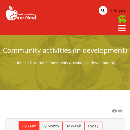
Français
Community activities (in development)
Home
/
Parents
/
Community activities (in development)
By Year
By Month
By Week
Today