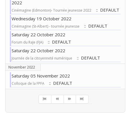
2022
:: DEFAULT
Cinémagine (Edmonton)- Tournée jeunesse 2022
Wednesday 19 October 2022
:: DEFAULT
Cinémagine (St-Albert) - tournée jeunesse
Saturday 22 October 2022
:: DEFAULT
Forum du RaJe (FJA)
Saturday 22 October 2022
:: DEFAULT
Journée de la citoyenneté numérique
November 2022
Saturday 05 November 2022
:: DEFAULT
Colloque de la FPFA
Pagination List Limit