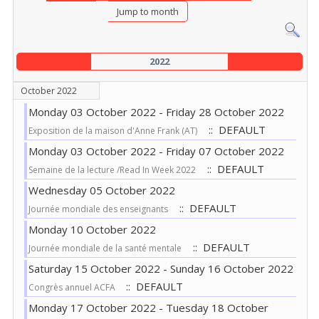
Jump to month
2022
October 2022
Monday 03 October 2022 - Friday 28 October 2022
:: DEFAULT
Exposition de la maison d'Anne Frank (AT)
Monday 03 October 2022 - Friday 07 October 2022
:: DEFAULT
Semaine de la lecture /Read In Week 2022
Wednesday 05 October 2022
:: DEFAULT
Journée mondiale des enseignants
Monday 10 October 2022
:: DEFAULT
Journée mondiale de la santé mentale
Saturday 15 October 2022 - Sunday 16 October 2022
:: DEFAULT
Congrès annuel ACFA
Monday 17 October 2022 - Tuesday 18 October