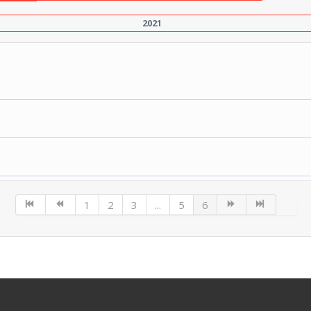
2021
1
2
3
...
5
6