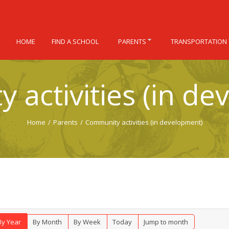
HOME
FIND A SCHOOL
PARENTS
TRANSPORTATION
 activities (in de
Home
/
Parents
/
Community activities (in development)
By Year
By Month
By Week
Today
Jump to month