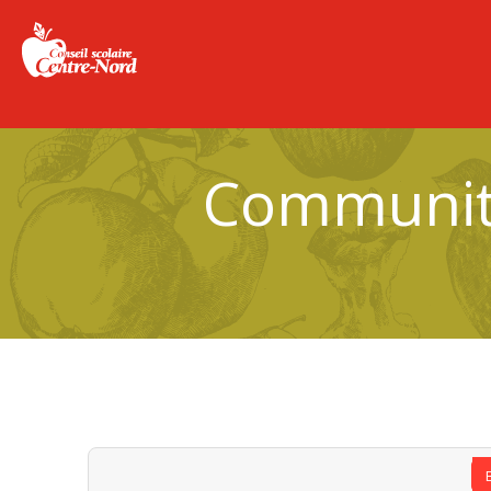
Community