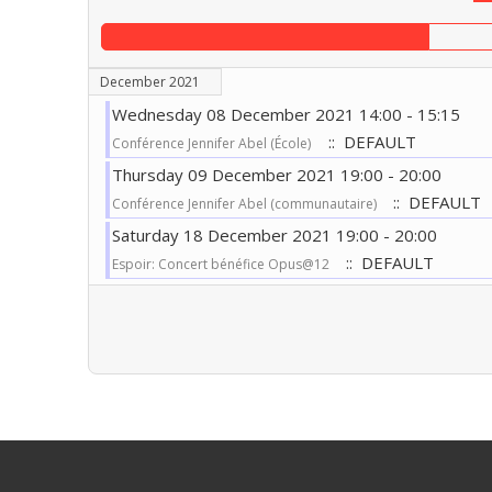
December 2021
Wednesday 08 December 2021 14:00 - 15:15
:: DEFAULT
Conférence Jennifer Abel (École)
Thursday 09 December 2021 19:00 - 20:00
:: DEFAULT
Conférence Jennifer Abel (communautaire)
Saturday 18 December 2021 19:00 - 20:00
:: DEFAULT
Espoir: Concert bénéfice Opus@12
Pagination List Limit