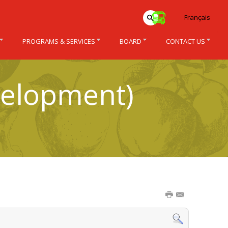
Français
PROGRAMS & SERVICES
BOARD
CONTACT US
velopment)