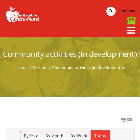
Français
Community activities (in development)
Home
/
Parents
/
Community activities (in development)
By Year
By Month
By Week
Today