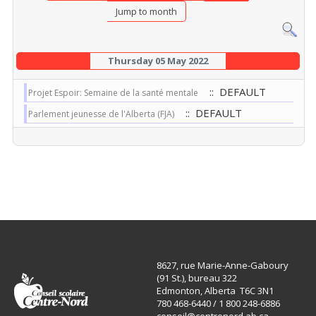
Jump to month
Thursday 05 May 2022
:: DEFAULT
Projet Espoir: Semaine de la santé mentale
:: DEFAULT
Parlement jeunesse de l'Alberta (FJA)
8627, rue Marie-Anne-Gaboury
(91 St.), bureau 322
Edmonton, Alberta T6C 3N1
780 468-6440 / 1 800 248-6886